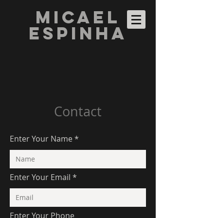
Micael
Espinha
Contact
Enter Your Name
Enter Your Email
Enter Your Phone